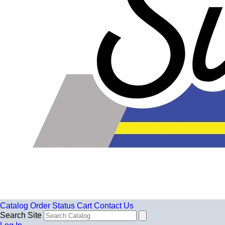
Catalog
Order Status
Cart
Contact Us
Search Site