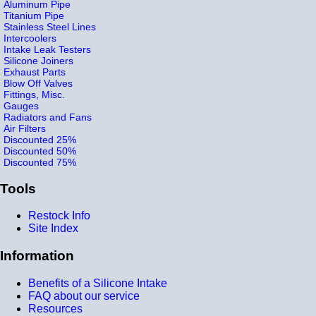
Aluminum Pipe
Titanium Pipe
Stainless Steel Lines
Intercoolers
Intake Leak Testers
Silicone Joiners
Exhaust Parts
Blow Off Valves
Fittings, Misc.
Gauges
Radiators and Fans
Air Filters
Discounted 25%
Discounted 50%
Discounted 75%
Tools
Restock Info
Site Index
Information
Benefits of a Silicone Intake
FAQ about our service
Resources