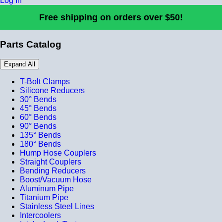
Log In
Free shipping on orders over $50!
Parts Catalog
Expand All
T-Bolt Clamps
Silicone Reducers
30° Bends
45° Bends
60° Bends
90° Bends
135° Bends
180° Bends
Hump Hose Couplers
Straight Couplers
Bending Reducers
Boost/Vacuum Hose
Aluminum Pipe
Titanium Pipe
Stainless Steel Lines
Intercoolers