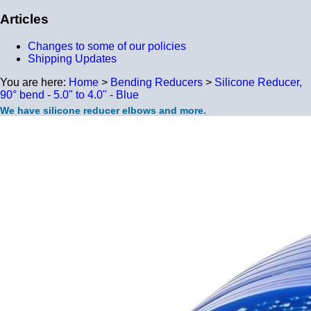
Articles
Changes to some of our policies
Shipping Updates
You are here:
Home
>
Bending Reducers
>
Silicone Reducer,
90° bend - 5.0" to 4.0" - Blue
We have silicone reducer elbows and more.