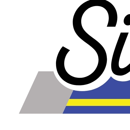
Please note the following when you order silicone parts
online. Some vendors have started counting the layers of
silicone instead of the layers of reinforcement when
talking about the ply. For example, a 3-ply reducer has
four layers of silicone plus three layers of reinforcement
fabric. Some vendors might incorrectly call this a 4-ply
reducer because of the four layers of silicone. All of our
silicone parts are now of
Genuine 4-Ply
construction -
that's 5 layers of silicone plus 4 layers of reinforcement
for
9 total layers
!
Genuine 4-ply Silicone (5 silicone layers plus 4
reinforcement layers = 9 total layers!)
Installer can cut silicone parts down to fit with a razor
Heat tolerance: -40 degrees to 392 degrees Fahrenheit
Burst Pressure: 200 PSI
Working Pressure: 50 PSI
Wall Size: 4 mm - 5 mm
Compatible with antifreeze/coolant