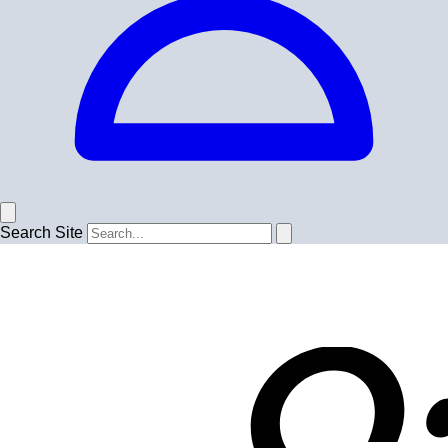
Search Site