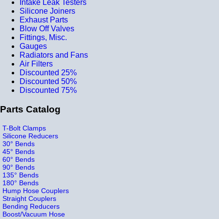
Intake Leak Testers
Silicone Joiners
Exhaust Parts
Blow Off Valves
Fittings, Misc.
Gauges
Radiators and Fans
Air Filters
Discounted 25%
Discounted 50%
Discounted 75%
Parts Catalog
T-Bolt Clamps
Silicone Reducers
30° Bends
45° Bends
60° Bends
90° Bends
135° Bends
180° Bends
Hump Hose Couplers
Straight Couplers
Bending Reducers
Boost/Vacuum Hose