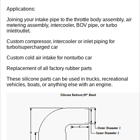
Review Summary
Applications:
Joining your intake pipe to the throttle body assembly, air
No reviews yet.
metering assembly, intercooler, BOV pipe, or turbo
inlet/outlet.
Custom compressor, intercooler or inlet piping for
Click here
to leave a review
turbo/supercharged car
Custom cold air intake for nonturbo car
Replacement of all factory rubber parts
These silicone parts can be used in trucks, recreational
vehicles, boats, or anything else with an engine.