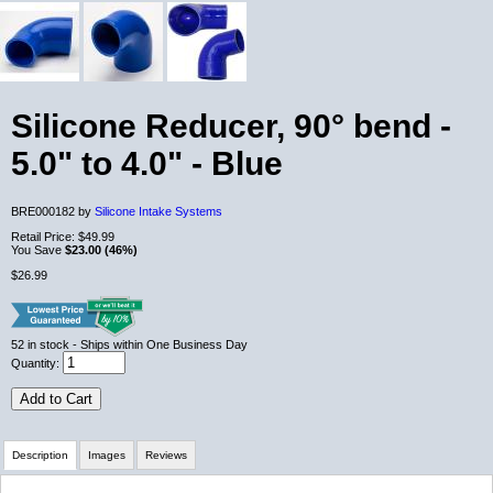
Silicone Reducer, 90° bend -
5.0" to 4.0" - Blue
BRE000182 by
Silicone Intake Systems
Retail Price:
$49.99
You Save
$23.00 (46%)
$26.99
52
in stock
- Ships within One Business Day
Quantity:
Add to Cart
Description
Images
Reviews