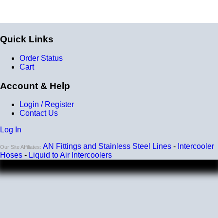
Quick Links
Order Status
Cart
Account & Help
Login / Register
Contact Us
Log In
AN Fittings and Stainless Steel Lines
-
Intercooler
Our Site Affiliates:
Hoses
-
Liquid to Air Intercoolers