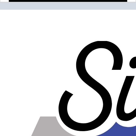
Please note the following when you order silicone parts
online. Some vendors have started counting the layers of
silicone instead of the layers of reinforcement when
talking about the ply. For example, a 3-ply reducer has
four layers of silicone plus three layers of reinforcement
fabric. Some vendors might incorrectly call this a 4-ply
reducer because of the four layers of silicone. All of our
silicone parts are now of
Genuine 4-Ply
construction -
that's 5 layers of silicone plus 4 layers of reinforcement