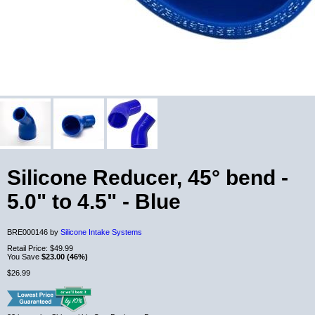
Silicone Reducer, 45° bend -
5.0" to 4.5" - Blue
BRE000146 by
Silicone Intake Systems
Retail Price:
$49.99
You Save
$23.00 (46%)
$26.99