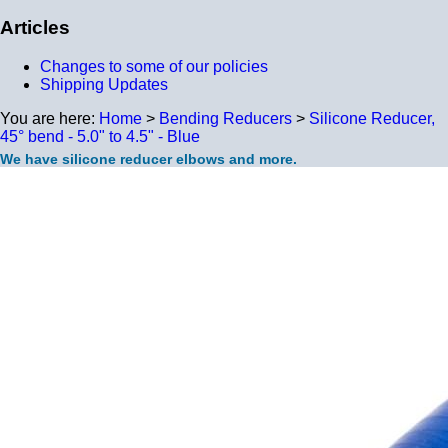
Articles
Changes to some of our policies
Shipping Updates
You are here:
Home
>
Bending Reducers
>
Silicone Reducer,
45° bend - 5.0" to 4.5" - Blue
We have silicone reducer elbows and more.