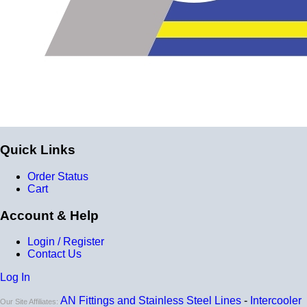
for
9 total layers
!
Product Specifications
Construction
Genuine 4-ply Silicone (5 silicone layers plus 4
reinforcement layers = 9 total layers!)
Installation
Quick Links
Installer can cut silicone parts down to fit with a razor
Order Status
Heat tolerance
Cart
-40 degrees to 392 degrees Fahrenheit
Account & Help
Burst Pressure
Login / Register
200 PSI
Contact Us
Working Pressure
Log In
50 PSI
AN Fittings and Stainless Steel Lines
-
Intercooler
Our Site Affiliates: