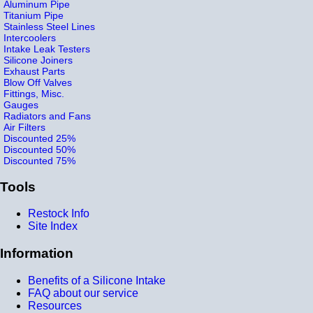
Aluminum Pipe
Titanium Pipe
Stainless Steel Lines
Intercoolers
Intake Leak Testers
Silicone Joiners
Exhaust Parts
Blow Off Valves
Fittings, Misc.
Gauges
Radiators and Fans
Air Filters
Discounted 25%
Discounted 50%
Discounted 75%
Tools
Restock Info
Site Index
Information
Benefits of a Silicone Intake
FAQ about our service
Resources