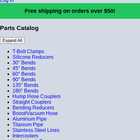
Log In
Free shipping on orders over $50!
Parts Catalog
Expand All
T-Bolt Clamps
Silicone Reducers
30° Bends
45° Bends
60° Bends
90° Bends
135° Bends
180° Bends
Hump Hose Couplers
Straight Couplers
Bending Reducers
Boost/Vacuum Hose
Aluminum Pipe
Titanium Pipe
Stainless Steel Lines
Intercoolers