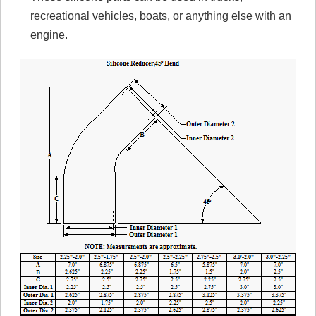
recreational vehicles, boats, or anything else with an
engine.