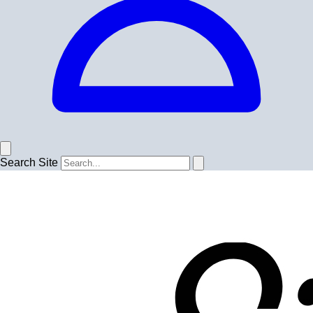
Search Site