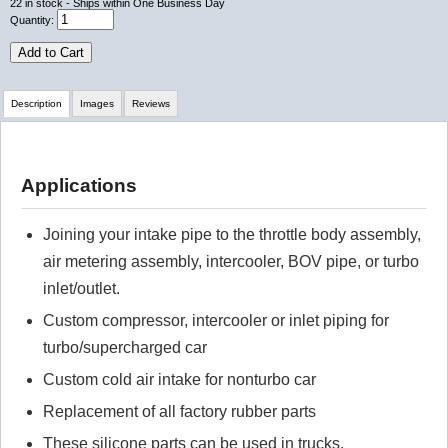
22
in stock
- Ships within One Business Day
Quantity:
Add to Cart
Description
Images
Reviews
Review Summary
Applications
No reviews yet.
Joining your intake pipe to the throttle body assembly,
air metering assembly, intercooler, BOV pipe, or turbo
Click here
to leave a review
inlet/outlet.
Custom compressor, intercooler or inlet piping for
turbo/supercharged car
Custom cold air intake for nonturbo car
Replacement of all factory rubber parts
These silicone parts can be used in trucks,