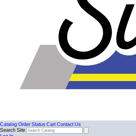
Catalog
Order Status
Cart
Contact Us
Search Site