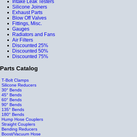
Intake Leak Testers
Silicone Joiners
Exhaust Parts
Blow Off Valves
Fittings, Misc.
Gauges
Radiators and Fans
Air Filters
Discounted 25%
Discounted 50%
Discounted 75%
Parts Catalog
T-Bolt Clamps
Silicone Reducers
30° Bends
45° Bends
60° Bends
90° Bends
135° Bends
180° Bends
Hump Hose Couplers
Straight Couplers
Bending Reducers
Boost/Vacuum Hose