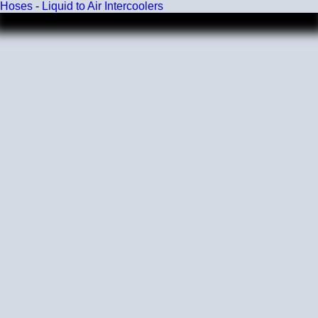
Hoses
-
Liquid to Air Intercoolers
Wall Size
4 mm - 5 mm
Compatibility
Compatible with antifreeze/coolant