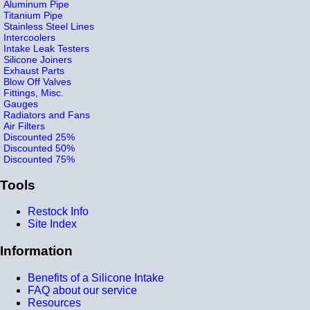
Aluminum Pipe
Titanium Pipe
Stainless Steel Lines
Intercoolers
Intake Leak Testers
Silicone Joiners
Exhaust Parts
Blow Off Valves
Fittings, Misc.
Gauges
Radiators and Fans
Air Filters
Discounted 25%
Discounted 50%
Discounted 75%
Tools
Restock Info
Site Index
Information
Benefits of a Silicone Intake
FAQ about our service
Resources