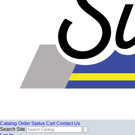
Catalog
Order Status
Cart
Contact Us
Search Site