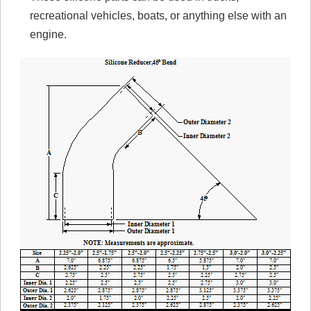
recreational vehicles, boats, or anything else with an
engine.