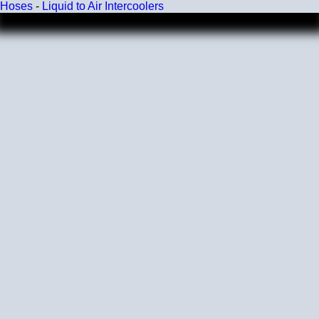
Hoses
-
Liquid to Air Intercoolers
Wall Size
4 mm - 5 mm
Compatibility
Compatible with antifreeze/coolant