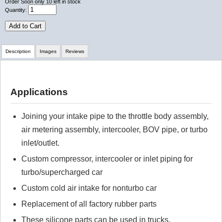
Order Soon
only 10 left in stock
Quantity:
Add to Cart
Description
Images
Reviews
Review Summary
Applications
No reviews yet.
Joining your intake pipe to the throttle body assembly,
air metering assembly, intercooler, BOV pipe, or turbo
Click here
to leave a review
inlet/outlet.
Custom compressor, intercooler or inlet piping for
turbo/supercharged car
Custom cold air intake for nonturbo car
Replacement of all factory rubber parts
These silicone parts can be used in trucks,