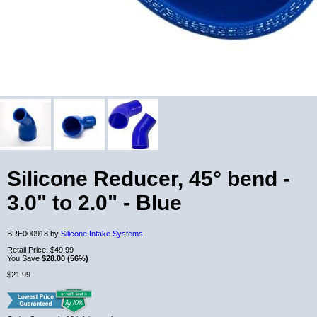
Silicone Reducer, 45° bend -
3.0" to 2.0" - Blue
BRE000918 by
Silicone Intake Systems
Retail Price:
$49.99
You Save
$28.00 (56%)
$21.99