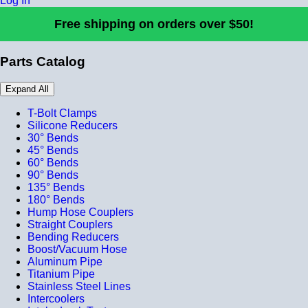
Log In
Free shipping on orders over $50!
Parts Catalog
Expand All
T-Bolt Clamps
Silicone Reducers
30° Bends
45° Bends
60° Bends
90° Bends
135° Bends
180° Bends
Hump Hose Couplers
Straight Couplers
Bending Reducers
Boost/Vacuum Hose
Aluminum Pipe
Titanium Pipe
Stainless Steel Lines
Intercoolers