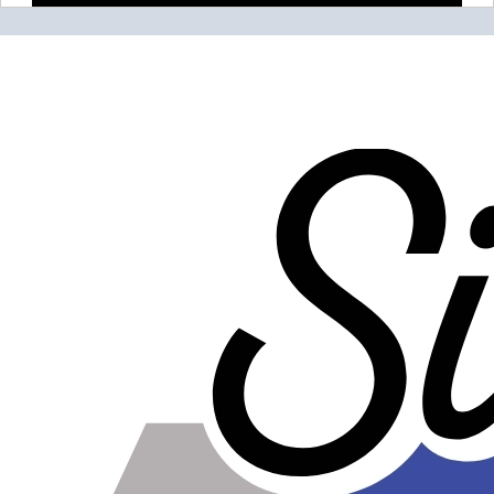
Please note the following when you order silicone parts
online. Some vendors have started counting the layers of
silicone instead of the layers of reinforcement when
talking about the ply. For example, a 3-ply reducer has
four layers of silicone plus three layers of reinforcement
fabric. Some vendors might incorrectly call this a 4-ply
reducer because of the four layers of silicone. All of our
silicone parts are now of
Genuine 4-Ply
construction -
that's 5 layers of silicone plus 4 layers of reinforcement