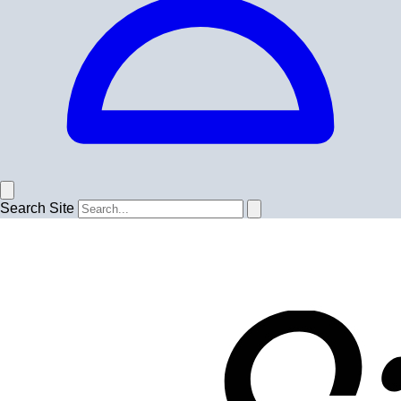
Search Site