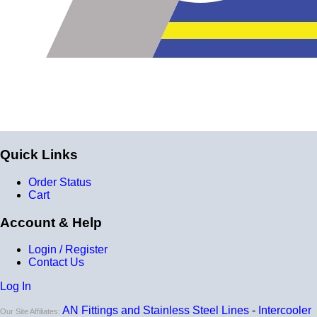
for
9 total layers
!
Product Specifications
Construction
Genuine 4-ply Silicone (5 silicone layers plus 4
reinforcement layers = 9 total layers!)
Installation
Quick Links
Installer can cut silicone parts down to fit with a razor
Order Status
Heat tolerance
Cart
-40 degrees to 392 degrees Fahrenheit
Account & Help
Burst Pressure
Login / Register
200 PSI
Contact Us
Working Pressure
Log In
50 PSI
AN Fittings and Stainless Steel Lines
-
Intercooler
Our Site Affiliates: