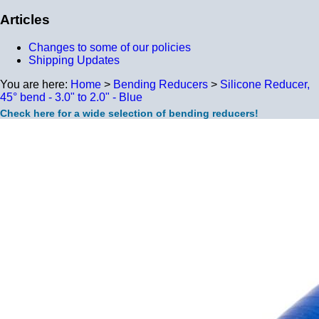
Articles
Changes to some of our policies
Shipping Updates
You are here:
Home
>
Bending Reducers
>
Silicone Reducer,
45° bend - 3.0" to 2.0" - Blue
Check here for a wide selection of bending reducers!