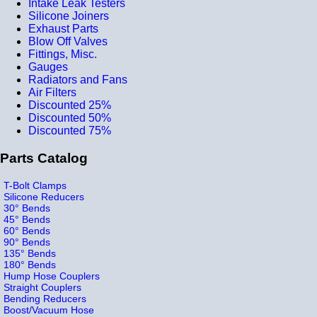
Intake Leak Testers
Silicone Joiners
Exhaust Parts
Blow Off Valves
Fittings, Misc.
Gauges
Radiators and Fans
Air Filters
Discounted 25%
Discounted 50%
Discounted 75%
Parts Catalog
T-Bolt Clamps
Silicone Reducers
30° Bends
45° Bends
60° Bends
90° Bends
135° Bends
180° Bends
Hump Hose Couplers
Straight Couplers
Bending Reducers
Boost/Vacuum Hose