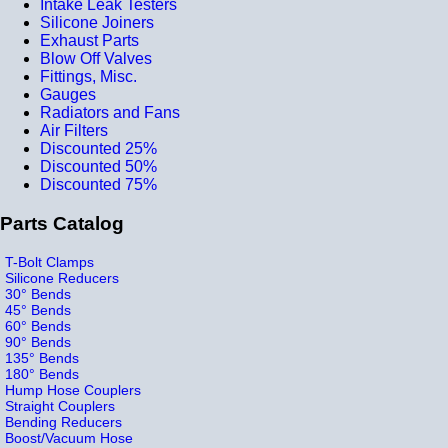
Intake Leak Testers
Silicone Joiners
Exhaust Parts
Blow Off Valves
Fittings, Misc.
Gauges
Radiators and Fans
Air Filters
Discounted 25%
Discounted 50%
Discounted 75%
Parts Catalog
T-Bolt Clamps
Silicone Reducers
30° Bends
45° Bends
60° Bends
90° Bends
135° Bends
180° Bends
Hump Hose Couplers
Straight Couplers
Bending Reducers
Boost/Vacuum Hose