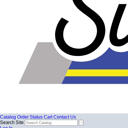
Catalog
Order Status
Cart
Contact Us
Search Site