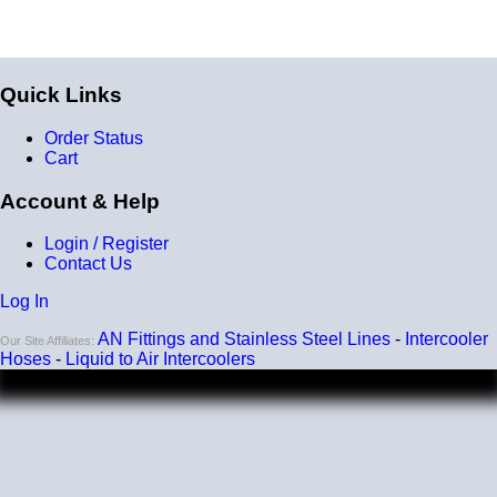
Quick Links
Order Status
Cart
Account & Help
Login / Register
Contact Us
Log In
AN Fittings and Stainless Steel Lines
-
Intercooler
Our Site Affiliates:
Hoses
-
Liquid to Air Intercoolers