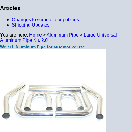
Articles
Changes to some of our policies
Shipping Updates
You are here:
Home
>
Aluminum Pipe
>
Large Universal
Aluminum Pipe Kit, 2.0"
We sell Aluminum Pipe for automotive use.