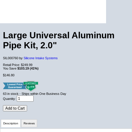
Large Universal Aluminum
Pipe Kit, 2.0"
SIL000760 by
Silicone Intake Systems
Retail Price:
$249.99
You Save
$103.19 (41%)
$146.80
63
in stock
- Ships within One Business Day
Quantity:
Add to Cart
Description
Reviews