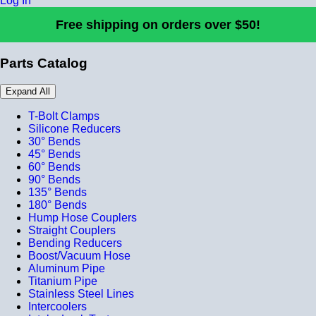
Log In
Free shipping on orders over $50!
Parts Catalog
Expand All
T-Bolt Clamps
Silicone Reducers
30° Bends
45° Bends
60° Bends
90° Bends
135° Bends
180° Bends
Hump Hose Couplers
Straight Couplers
Bending Reducers
Boost/Vacuum Hose
Aluminum Pipe
Titanium Pipe
Stainless Steel Lines
Intercoolers