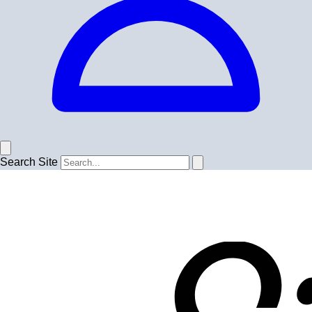
Search Site