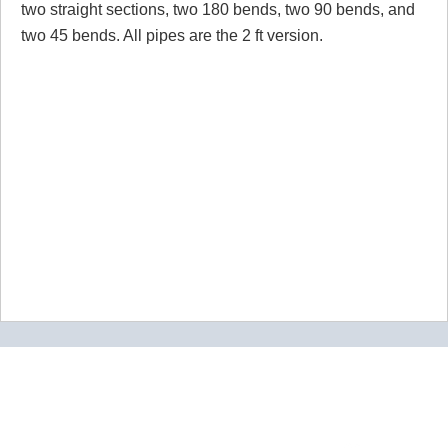
two straight sections, two 180 bends, two 90 bends, and
two 45 bends. All pipes are the 2 ft version.