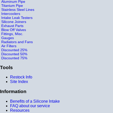
Aluminum Pipe
Titanium Pipe
Stainless Steel Lines
Intercoolers
Intake Leak Testers
Silicone Joiners
Exhaust Parts
Blow Off Valves
Fittings, Misc.
Gauges
Radiators and Fans
Air Filters
Discounted 25%
Discounted 50%
Discounted 75%
Tools
Restock Info
Site Index
Information
Benefits of a Silicone Intake
FAQ about our service
Resources