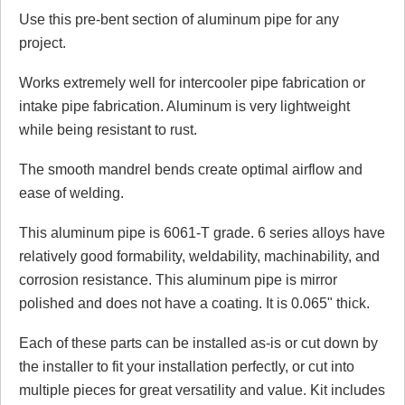
Use this pre-bent section of aluminum pipe for any
Review Summary
project.
No reviews yet.
Works extremely well for intercooler pipe fabrication or
intake pipe fabrication. Aluminum is very lightweight
while being resistant to rust.
Click here
to leave a review
The smooth mandrel bends create optimal airflow and
ease of welding.
This aluminum pipe is 6061-T grade. 6 series alloys have
relatively good formability, weldability, machinability, and
corrosion resistance. This aluminum pipe is mirror
polished and does not have a coating. It is 0.065" thick.
Each of these parts can be installed as-is or cut down by
the installer to fit your installation perfectly, or cut into
multiple pieces for great versatility and value. Kit includes