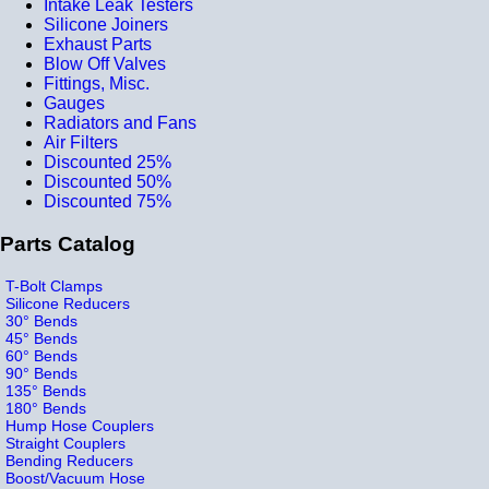
Intake Leak Testers
Silicone Joiners
Exhaust Parts
Blow Off Valves
Fittings, Misc.
Gauges
Radiators and Fans
Air Filters
Discounted 25%
Discounted 50%
Discounted 75%
Parts Catalog
T-Bolt Clamps
Silicone Reducers
30° Bends
45° Bends
60° Bends
90° Bends
135° Bends
180° Bends
Hump Hose Couplers
Straight Couplers
Bending Reducers
Boost/Vacuum Hose