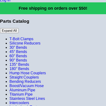
Log In
Free shipping on orders over $50!
Parts Catalog
Expand All
T-Bolt Clamps
Silicone Reducers
30° Bends
45° Bends
60° Bends
90° Bends
135° Bends
180° Bends
Hump Hose Couplers
Straight Couplers
Bending Reducers
Boost/Vacuum Hose
Aluminum Pipe
Titanium Pipe
Stainless Steel Lines
Intercoolers