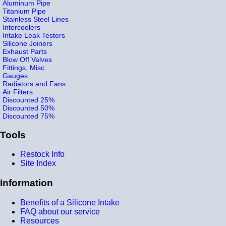
Aluminum Pipe
Titanium Pipe
Stainless Steel Lines
Intercoolers
Intake Leak Testers
Silicone Joiners
Exhaust Parts
Blow Off Valves
Fittings, Misc.
Gauges
Radiators and Fans
Air Filters
Discounted 25%
Discounted 50%
Discounted 75%
Tools
Restock Info
Site Index
Information
Benefits of a Silicone Intake
FAQ about our service
Resources