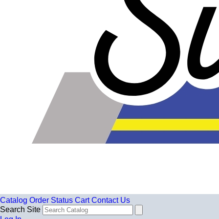
Catalog
Order Status
Cart
Contact Us
Search Site