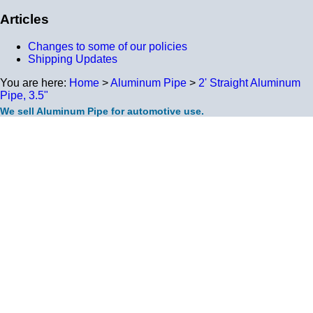
Articles
Changes to some of our policies
Shipping Updates
You are here:
Home
>
Aluminum Pipe
>
2' Straight Aluminum
Pipe, 3.5"
We sell Aluminum Pipe for automotive use.