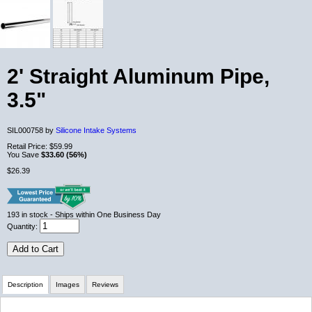
2' Straight Aluminum Pipe,
3.5"
SIL000758 by
Silicone Intake Systems
Retail Price:
$59.99
You Save
$33.60 (56%)
$26.39
193
in stock
- Ships within One Business Day
Quantity:
Add to Cart
Description
Images
Reviews