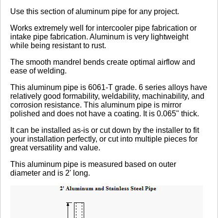
Review Summary
Use this section of aluminum pipe for any project.
Works extremely well for intercooler pipe fabrication or
No reviews yet.
intake pipe fabrication. Aluminum is very lightweight
while being resistant to rust.
The smooth mandrel bends create optimal airflow and
Click here
to leave a review
ease of welding.
This aluminum pipe is 6061-T grade. 6 series alloys have
relatively good formability, weldability, machinability, and
corrosion resistance. This aluminum pipe is mirror
polished and does not have a coating. It is 0.065" thick.
It can be installed as-is or cut down by the installer to fit
your installation perfectly, or cut into multiple pieces for
great versatility and value.
This aluminum pipe is measured based on outer
diameter and is 2' long.