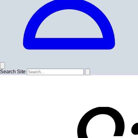
Search Site