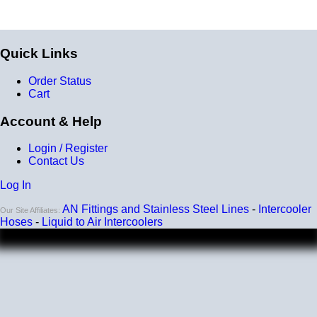
Quick Links
Order Status
Cart
Account & Help
Login / Register
Contact Us
Log In
AN Fittings and Stainless Steel Lines
-
Intercooler
Our Site Affiliates:
Hoses
-
Liquid to Air Intercoolers