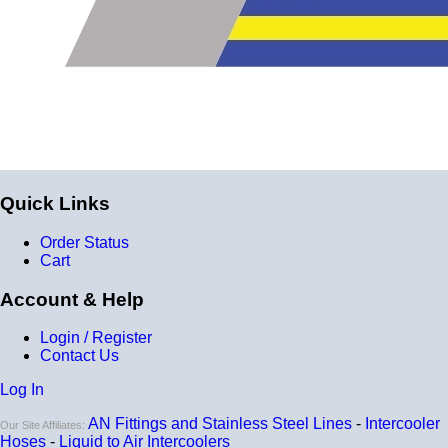
Quick Links
Order Status
Cart
Account & Help
Login / Register
Contact Us
Log In
AN Fittings and Stainless Steel Lines
-
Intercooler
Our Site Affiliates:
Hoses
-
Liquid to Air Intercoolers