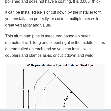
polished and does not have a coating. It is 0.065" thick.
It can be installed as-is or cut down by the installer to fit
your installation perfectly, or cut into multiple pieces for
great versatility and value.
This aluminum pipe is measured based on outer
diameter. It is 1' long and is bent right in the middle. It has
a bead rolled on each end so you can install with
couplers and clamps as-is, or cut it down and weld.