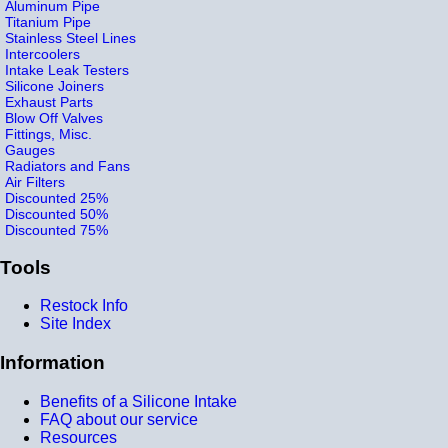
Aluminum Pipe
Titanium Pipe
Stainless Steel Lines
Intercoolers
Intake Leak Testers
Silicone Joiners
Exhaust Parts
Blow Off Valves
Fittings, Misc.
Gauges
Radiators and Fans
Air Filters
Discounted 25%
Discounted 50%
Discounted 75%
Tools
Restock Info
Site Index
Information
Benefits of a Silicone Intake
FAQ about our service
Resources