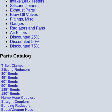
Intake Leak Testers
Silicone Joiners
Exhaust Parts
Blow Off Valves
Fittings, Misc.
Gauges
Radiators and Fans
Air Filters
Discounted 25%
Discounted 50%
Discounted 75%
Parts Catalog
T-Bolt Clamps
Silicone Reducers
30° Bends
45° Bends
60° Bends
90° Bends
135° Bends
180° Bends
Hump Hose Couplers
Straight Couplers
Bending Reducers
Boost/Vacuum Hose