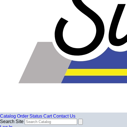
Catalog
Order Status
Cart
Contact Us
Search Site