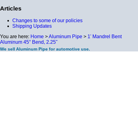
Articles
Changes to some of our policies
Shipping Updates
You are here:
Home
>
Aluminum Pipe
>
1' Mandrel Bent
Aluminum 45° Bend, 2.25"
We sell Aluminum Pipe for automotive use.