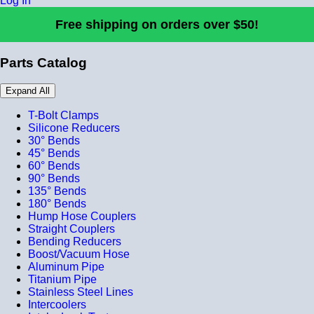
Log In
Free shipping on orders over $50!
Parts Catalog
Expand All
T-Bolt Clamps
Silicone Reducers
30° Bends
45° Bends
60° Bends
90° Bends
135° Bends
180° Bends
Hump Hose Couplers
Straight Couplers
Bending Reducers
Boost/Vacuum Hose
Aluminum Pipe
Titanium Pipe
Stainless Steel Lines
Intercoolers