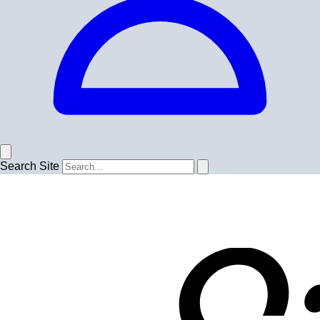
Search Site