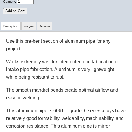
Quantity:
Add to Cart
Description
Images
Reviews
Use this pre-bent section of aluminum pipe for any
Review Summary
project.
No reviews yet.
Works extremely well for intercooler pipe fabrication or
intake pipe fabrication. Aluminum is very lightweight
while being resistant to rust.
Click here
to leave a review
The smooth mandrel bends create optimal airflow and
ease of welding.
This aluminum pipe is 6061-T grade. 6 series alloys have
relatively good formability, weldability, machinability, and
corrosion resistance. This aluminum pipe is mirror