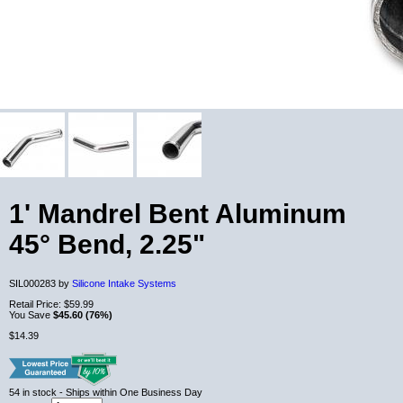
1' Mandrel Bent Aluminum
45° Bend, 2.25"
SIL000283 by
Silicone Intake Systems
Retail Price:
$59.99
You Save
$45.60 (76%)
$14.39
54
in stock
- Ships within One Business Day