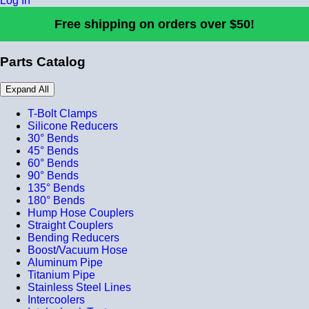
Log In
Free shipping on orders over $50!
Parts Catalog
Expand All
T-Bolt Clamps
Silicone Reducers
30° Bends
45° Bends
60° Bends
90° Bends
135° Bends
180° Bends
Hump Hose Couplers
Straight Couplers
Bending Reducers
Boost/Vacuum Hose
Aluminum Pipe
Titanium Pipe
Stainless Steel Lines
Intercoolers