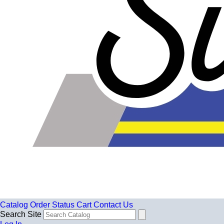
Catalog
Order Status
Cart
Contact Us
Search Site