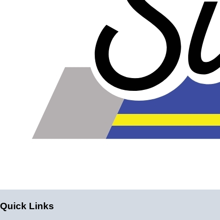
Quick Links