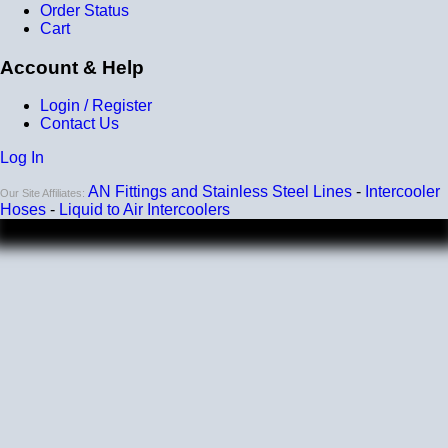
Order Status
Cart
Account & Help
Login / Register
Contact Us
Log In
AN Fittings and Stainless Steel Lines
-
Intercooler
Our Site Affiliates:
Hoses
-
Liquid to Air Intercoolers