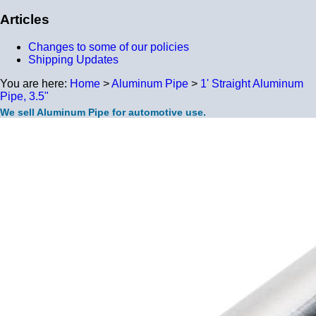
Articles
Changes to some of our policies
Shipping Updates
You are here:
Home
>
Aluminum Pipe
>
1' Straight Aluminum
Pipe, 3.5"
We sell Aluminum Pipe for automotive use.