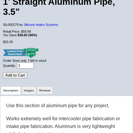
1' Straight Aluminum Pipe,
3.5"
SIL000279 by
Silicone Intake Systems
Retail Price:
$59.99
You Save
$39.60 (66%)
$20.39
Order Soon
only 7 left in stock
Quantity:
Add to Cart
Description
Images
Reviews
Use this section of aluminum pipe for any project.
Review Summary
Works extremely well for intercooler pipe fabrication or
No reviews yet.
intake pipe fabrication. Aluminum is very lightweight