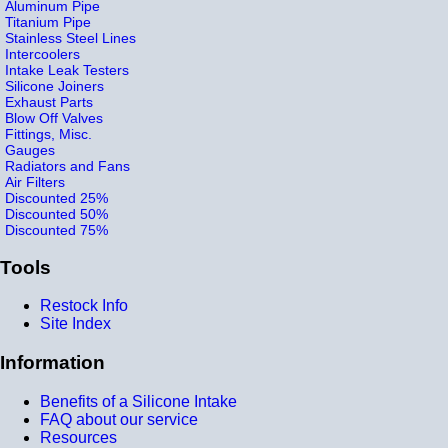
Aluminum Pipe
Titanium Pipe
Stainless Steel Lines
Intercoolers
Intake Leak Testers
Silicone Joiners
Exhaust Parts
Blow Off Valves
Fittings, Misc.
Gauges
Radiators and Fans
Air Filters
Discounted 25%
Discounted 50%
Discounted 75%
Tools
Restock Info
Site Index
Information
Benefits of a Silicone Intake
FAQ about our service
Resources