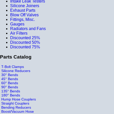
Intake Leak Testers
Silicone Joiners
Exhaust Parts
Blow Off Valves
Fittings, Misc.
Gauges
Radiators and Fans
Air Filters
Discounted 25%
Discounted 50%
Discounted 75%
Parts Catalog
T-Bolt Clamps
Silicone Reducers
30° Bends
45° Bends
60° Bends
90° Bends
135° Bends
180° Bends
Hump Hose Couplers
Straight Couplers
Bending Reducers
Boost/Vacuum Hose