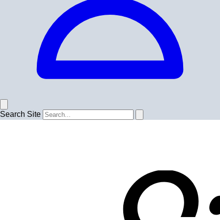
Search Site