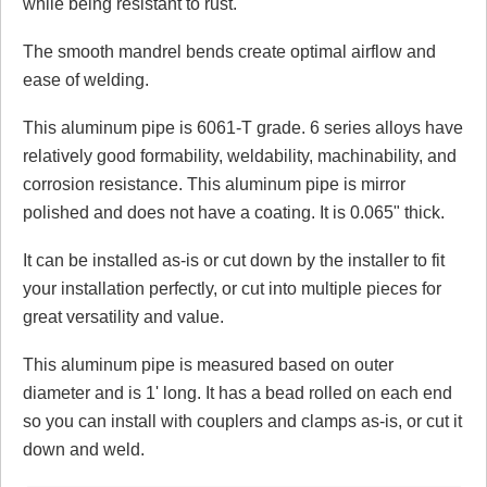
while being resistant to rust.
Click here
to leave a review
The smooth mandrel bends create optimal airflow and
ease of welding.
This aluminum pipe is 6061-T grade. 6 series alloys have
relatively good formability, weldability, machinability, and
corrosion resistance. This aluminum pipe is mirror
polished and does not have a coating. It is 0.065" thick.
It can be installed as-is or cut down by the installer to fit
your installation perfectly, or cut into multiple pieces for
great versatility and value.
This aluminum pipe is measured based on outer
diameter and is 1' long. It has a bead rolled on each end
so you can install with couplers and clamps as-is, or cut it
down and weld.