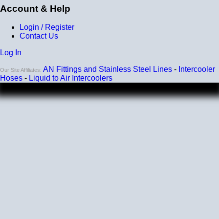
Account & Help
Login / Register
Contact Us
Log In
AN Fittings and Stainless Steel Lines
-
Intercooler
Our Site Affiliates:
Hoses
-
Liquid to Air Intercoolers