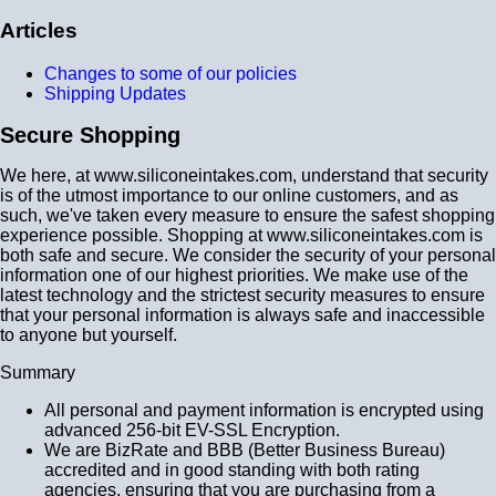
Articles
Changes to some of our policies
Shipping Updates
Secure Shopping
We here, at www.siliconeintakes.com, understand that security
is of the utmost importance to our online customers, and as
such, we've taken every measure to ensure the safest shopping
experience possible. Shopping at www.siliconeintakes.com is
both safe and secure. We consider the security of your personal
information one of our highest priorities. We make use of the
latest technology and the strictest security measures to ensure
that your personal information is always safe and inaccessible
to anyone but yourself.
Summary
All personal and payment information is encrypted using
advanced 256-bit EV-SSL Encryption.
We are BizRate and BBB (Better Business Bureau)
accredited and in good standing with both rating
agencies, ensuring that you are purchasing from a