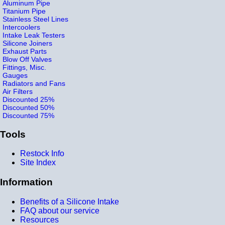
Aluminum Pipe
Titanium Pipe
Stainless Steel Lines
Intercoolers
Intake Leak Testers
Silicone Joiners
Exhaust Parts
Blow Off Valves
Fittings, Misc.
Gauges
Radiators and Fans
Air Filters
Discounted 25%
Discounted 50%
Discounted 75%
Tools
Restock Info
Site Index
Information
Benefits of a Silicone Intake
FAQ about our service
Resources