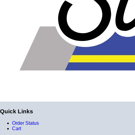
Quick Links
Order Status
Cart