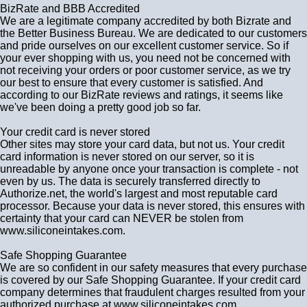
BizRate and BBB Accredited
We are a legitimate company accredited by both Bizrate and
the Better Business Bureau. We are dedicated to our customers
and pride ourselves on our excellent customer service. So if
your ever shopping with us, you need not be concerned with
not receiving your orders or poor customer service, as we try
our best to ensure that every customer is satisfied. And
according to our BizRate reviews and ratings, it seems like
we've been doing a pretty good job so far.
Your credit card is never stored
Other sites may store your card data, but not us. Your credit
card information is never stored on our server, so it is
unreadable by anyone once your transaction is complete - not
even by us. The data is securely transferred directly to
Authorize.net, the world's largest and most reputable card
processor. Because your data is never stored, this ensures with
certainty that your card can NEVER be stolen from
www.siliconeintakes.com.
Safe Shopping Guarantee
We are so confident in our safety measures that every purchase
is covered by our Safe Shopping Guarantee. If your credit card
company determines that fraudulent charges resulted from your
authorized purchase at www.siliconeintakes.com.