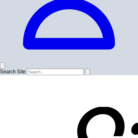
Search Site