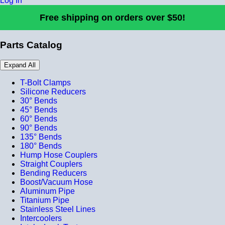
Log In
Free shipping on orders over $50!
Parts Catalog
Expand All
T-Bolt Clamps
Silicone Reducers
30° Bends
45° Bends
60° Bends
90° Bends
135° Bends
180° Bends
Hump Hose Couplers
Straight Couplers
Bending Reducers
Boost/Vacuum Hose
Aluminum Pipe
Titanium Pipe
Stainless Steel Lines
Intercoolers