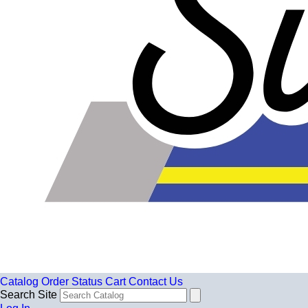
Catalog
Order Status
Cart
Contact Us
Search Site