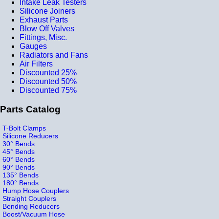
Intake Leak Testers
Silicone Joiners
Exhaust Parts
Blow Off Valves
Fittings, Misc.
Gauges
Radiators and Fans
Air Filters
Discounted 25%
Discounted 50%
Discounted 75%
Parts Catalog
T-Bolt Clamps
Silicone Reducers
30° Bends
45° Bends
60° Bends
90° Bends
135° Bends
180° Bends
Hump Hose Couplers
Straight Couplers
Bending Reducers
Boost/Vacuum Hose