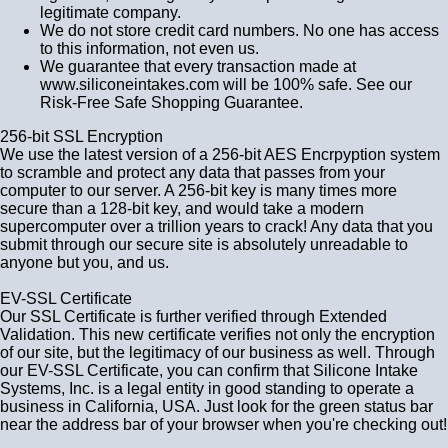
legitimate company.
We do not store credit card numbers. No one has access
to this information, not even us.
We guarantee that every transaction made at
www.siliconeintakes.com will be 100% safe. See our
Risk-Free Safe Shopping Guarantee.
256-bit SSL Encryption
We use the latest version of a 256-bit AES Encrpyption system
to scramble and protect any data that passes from your
computer to our server. A 256-bit key is many times more
secure than a 128-bit key, and would take a modern
supercomputer over a trillion years to crack! Any data that you
submit through our secure site is absolutely unreadable to
anyone but you, and us.
EV-SSL Certificate
Our SSL Certificate is further verified through Extended
Validation. This new certificate verifies not only the encryption
of our site, but the legitimacy of our business as well. Through
our EV-SSL Certificate, you can confirm that Silicone Intake
Systems, Inc. is a legal entity in good standing to operate a
business in California, USA. Just look for the green status bar
near the address bar of your browser when you're checking out!