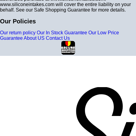
www.siliconeintakes.com will cover the entire liability on your
behalf. See our Safe Shopping Guarantee for more details.
Our Policies
Our return policy
Our In Stock Guarantee
Our Low Price
Guarantee
About US
Contact Us