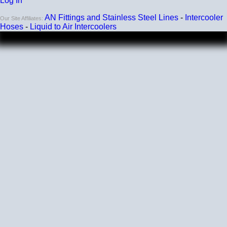
Log In
AN Fittings and Stainless Steel Lines
-
Intercooler
Our Site Affiliates:
Hoses
-
Liquid to Air Intercoolers