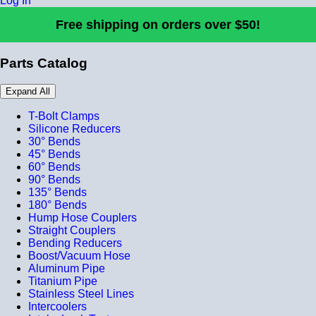
Log In
Free shipping on orders over $50!
Parts Catalog
Expand All
T-Bolt Clamps
Silicone Reducers
30° Bends
45° Bends
60° Bends
90° Bends
135° Bends
180° Bends
Hump Hose Couplers
Straight Couplers
Bending Reducers
Boost/Vacuum Hose
Aluminum Pipe
Titanium Pipe
Stainless Steel Lines
Intercoolers