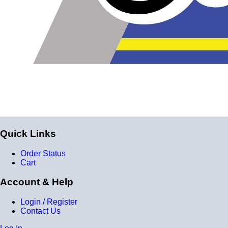
Quick Links
Order Status
Cart
Account & Help
Login / Register
Contact Us