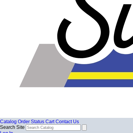
Catalog
Order Status
Cart
Contact Us
Search Site