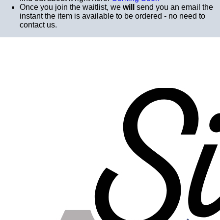
Once you join the waitlist, we
will
send you an email the
instant the item is available to be ordered - no need to
contact us.