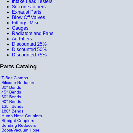
Intake Leak Testers
Silicone Joiners
Exhaust Parts
Blow Off Valves
Fittings, Misc.
Gauges
Radiators and Fans
Air Filters
Discounted 25%
Discounted 50%
Discounted 75%
Parts Catalog
T-Bolt Clamps
Silicone Reducers
30° Bends
45° Bends
60° Bends
90° Bends
135° Bends
180° Bends
Hump Hose Couplers
Straight Couplers
Bending Reducers
Boost/Vacuum Hose