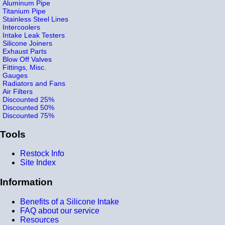
Aluminum Pipe
Titanium Pipe
Stainless Steel Lines
Intercoolers
Intake Leak Testers
Silicone Joiners
Exhaust Parts
Blow Off Valves
Fittings, Misc.
Gauges
Radiators and Fans
Air Filters
Discounted 25%
Discounted 50%
Discounted 75%
Tools
Restock Info
Site Index
Information
Benefits of a Silicone Intake
FAQ about our service
Resources