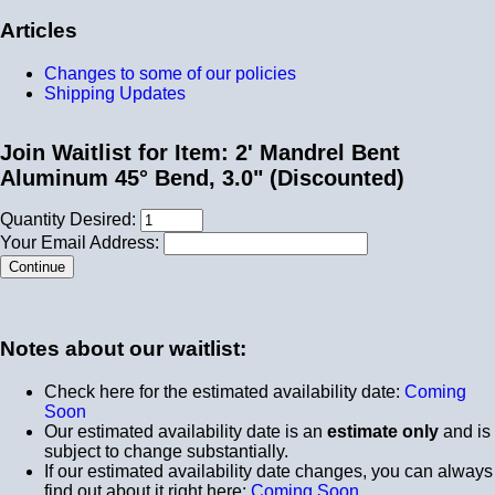
Articles
Changes to some of our policies
Shipping Updates
Join Waitlist for Item: 2' Mandrel Bent
Aluminum 45° Bend, 3.0" (Discounted)
Quantity Desired:
Your Email Address:
Notes about our waitlist:
Check here for the estimated availability date:
Coming
Soon
Our estimated availability date is an
estimate only
and is
subject to change substantially.
If our estimated availability date changes, you can always
find out about it right here:
Coming Soon