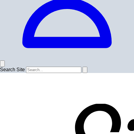
Search Site