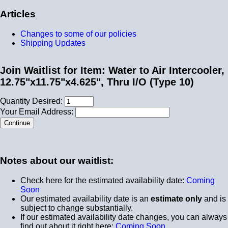
Articles
Changes to some of our policies
Shipping Updates
Join Waitlist for Item: Water to Air Intercooler,
12.75"x11.75"x4.625", Thru I/O (Type 10)
Quantity Desired:
Your Email Address:
Notes about our waitlist:
Check here for the estimated availability date:
Coming
Soon
Our estimated availability date is an
estimate only
and is
subject to change substantially.
If our estimated availability date changes, you can always
find out about it right here:
Coming Soon