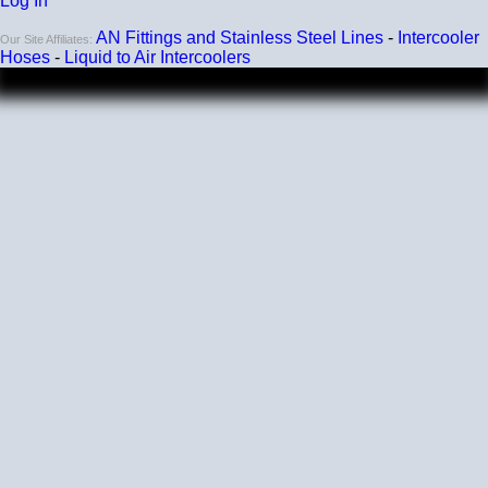
Log In
AN Fittings and Stainless Steel Lines
-
Intercooler
Our Site Affiliates:
Hoses
-
Liquid to Air Intercoolers