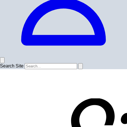
Search Site