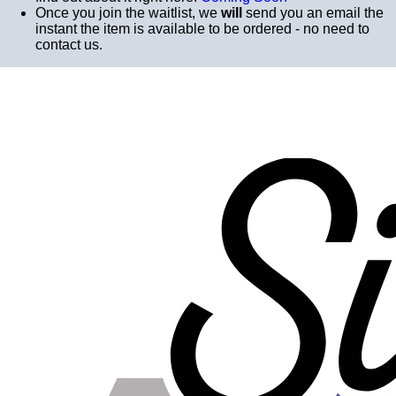
Once you join the waitlist, we
will
send you an email the
instant the item is available to be ordered - no need to
contact us.