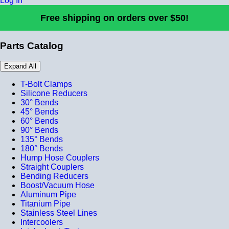
Log In
Free shipping on orders over $50!
Parts Catalog
Expand All
T-Bolt Clamps
Silicone Reducers
30° Bends
45° Bends
60° Bends
90° Bends
135° Bends
180° Bends
Hump Hose Couplers
Straight Couplers
Bending Reducers
Boost/Vacuum Hose
Aluminum Pipe
Titanium Pipe
Stainless Steel Lines
Intercoolers