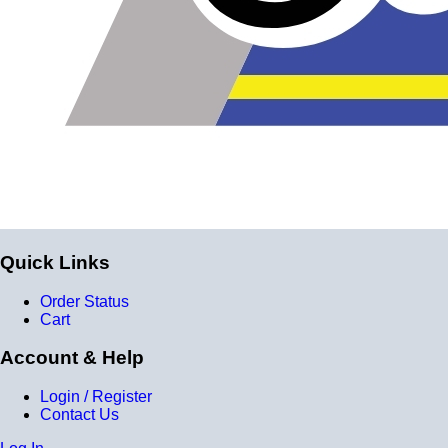
Quick Links
Order Status
Cart
Account & Help
Login / Register
Contact Us