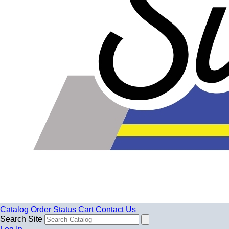
Catalog
Order Status
Cart
Contact Us
Search Site