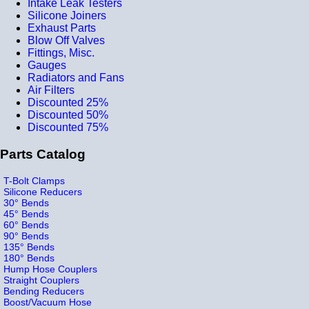
Intake Leak Testers
Silicone Joiners
Exhaust Parts
Blow Off Valves
Fittings, Misc.
Gauges
Radiators and Fans
Air Filters
Discounted 25%
Discounted 50%
Discounted 75%
Parts Catalog
T-Bolt Clamps
Silicone Reducers
30° Bends
45° Bends
60° Bends
90° Bends
135° Bends
180° Bends
Hump Hose Couplers
Straight Couplers
Bending Reducers
Boost/Vacuum Hose