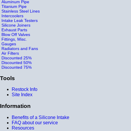
Aluminum Pipe
Titanium Pipe
Stainless Steel Lines
Intercoolers
Intake Leak Testers
Silicone Joiners
Exhaust Parts
Blow Off Valves
Fittings, Misc.
Gauges
Radiators and Fans
Air Filters
Discounted 25%
Discounted 50%
Discounted 75%
Tools
Restock Info
Site Index
Information
Benefits of a Silicone Intake
FAQ about our service
Resources