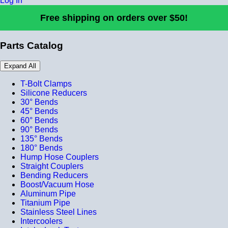
Log In
Free shipping on orders over $50!
Parts Catalog
Expand All
T-Bolt Clamps
Silicone Reducers
30° Bends
45° Bends
60° Bends
90° Bends
135° Bends
180° Bends
Hump Hose Couplers
Straight Couplers
Bending Reducers
Boost/Vacuum Hose
Aluminum Pipe
Titanium Pipe
Stainless Steel Lines
Intercoolers