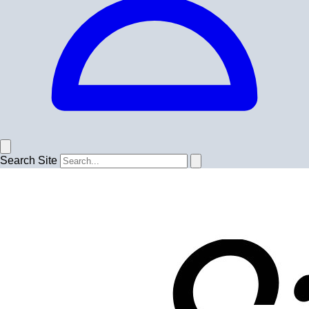
Search Site