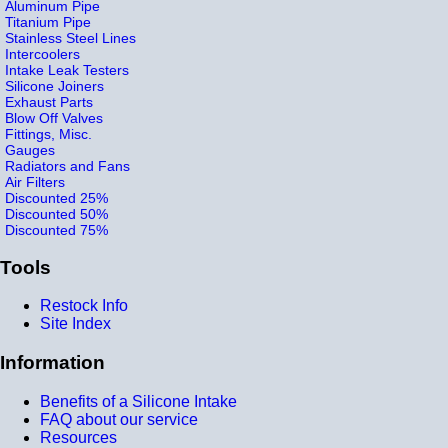
Aluminum Pipe
Titanium Pipe
Stainless Steel Lines
Intercoolers
Intake Leak Testers
Silicone Joiners
Exhaust Parts
Blow Off Valves
Fittings, Misc.
Gauges
Radiators and Fans
Air Filters
Discounted 25%
Discounted 50%
Discounted 75%
Tools
Restock Info
Site Index
Information
Benefits of a Silicone Intake
FAQ about our service
Resources