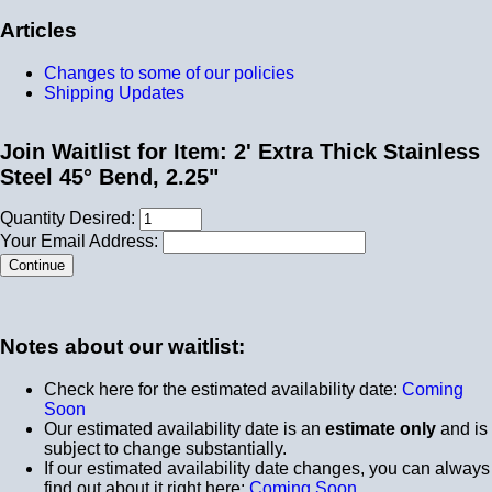
Articles
Changes to some of our policies
Shipping Updates
Join Waitlist for Item: 2' Extra Thick Stainless
Steel 45° Bend, 2.25"
Quantity Desired:
Your Email Address:
Notes about our waitlist:
Check here for the estimated availability date:
Coming
Soon
Our estimated availability date is an
estimate only
and is
subject to change substantially.
If our estimated availability date changes, you can always
find out about it right here:
Coming Soon