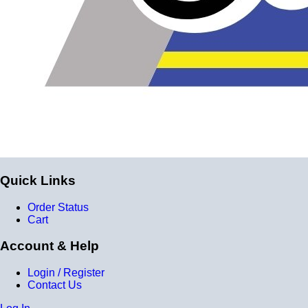
Quick Links
Order Status
Cart
Account & Help
Login / Register
Contact Us