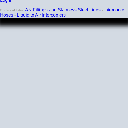
Log In
AN Fittings and Stainless Steel Lines
-
Intercooler
Our Site Affiliates:
Hoses
-
Liquid to Air Intercoolers