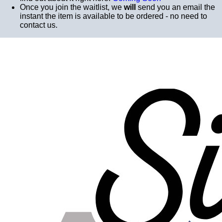
Once you join the waitlist, we
will
send you an email the
instant the item is available to be ordered - no need to
contact us.