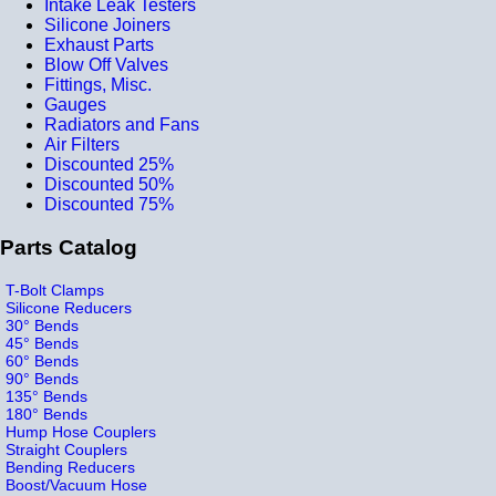
Intake Leak Testers
Silicone Joiners
Exhaust Parts
Blow Off Valves
Fittings, Misc.
Gauges
Radiators and Fans
Air Filters
Discounted 25%
Discounted 50%
Discounted 75%
Parts Catalog
T-Bolt Clamps
Silicone Reducers
30° Bends
45° Bends
60° Bends
90° Bends
135° Bends
180° Bends
Hump Hose Couplers
Straight Couplers
Bending Reducers
Boost/Vacuum Hose