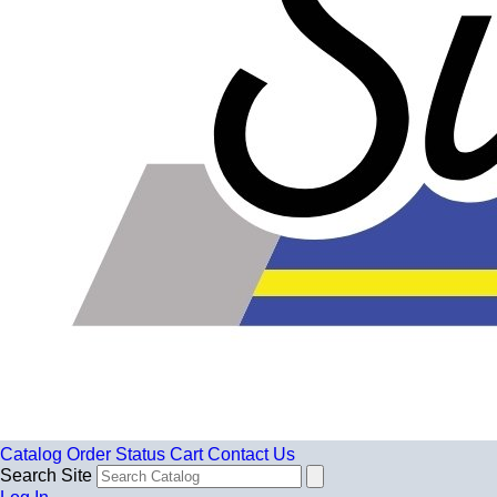
Catalog
Order Status
Cart
Contact Us
Search Site