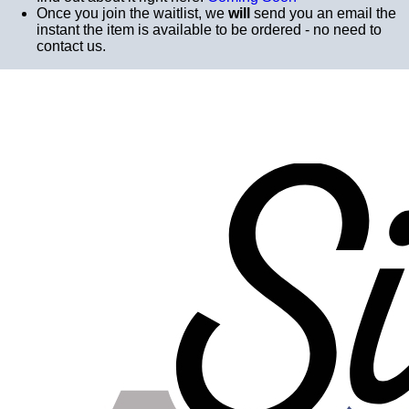
Once you join the waitlist, we
will
send you an email the
instant the item is available to be ordered - no need to
contact us.