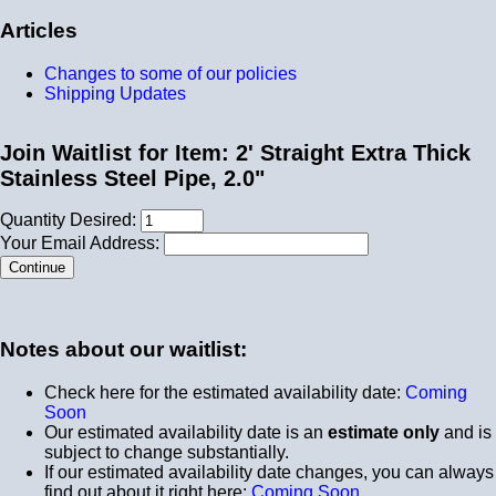
Articles
Changes to some of our policies
Shipping Updates
Join Waitlist for Item: 2' Straight Extra Thick
Stainless Steel Pipe, 2.0"
Quantity Desired:
Your Email Address:
Notes about our waitlist:
Check here for the estimated availability date:
Coming
Soon
Our estimated availability date is an
estimate only
and is
subject to change substantially.
If our estimated availability date changes, you can always
find out about it right here:
Coming Soon