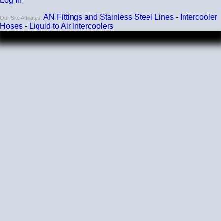
Log In
AN Fittings and Stainless Steel Lines
-
Intercooler
Our Site Affiliates:
Hoses
-
Liquid to Air Intercoolers