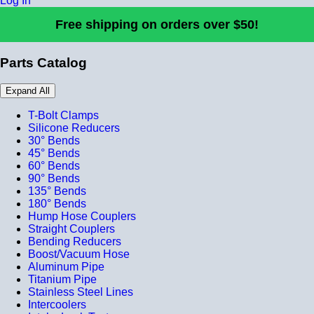
Log In
Free shipping on orders over $50!
Parts Catalog
Expand All
T-Bolt Clamps
Silicone Reducers
30° Bends
45° Bends
60° Bends
90° Bends
135° Bends
180° Bends
Hump Hose Couplers
Straight Couplers
Bending Reducers
Boost/Vacuum Hose
Aluminum Pipe
Titanium Pipe
Stainless Steel Lines
Intercoolers