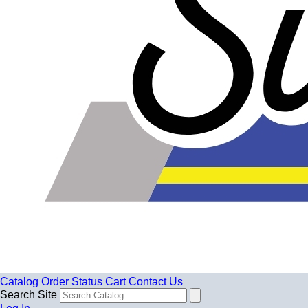
Catalog
Order Status
Cart
Contact Us
Search Site