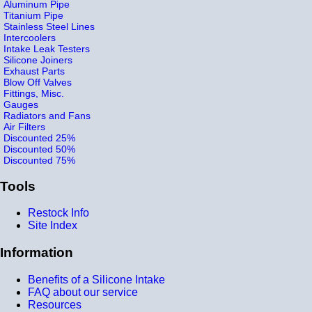
Aluminum Pipe
Titanium Pipe
Stainless Steel Lines
Intercoolers
Intake Leak Testers
Silicone Joiners
Exhaust Parts
Blow Off Valves
Fittings, Misc.
Gauges
Radiators and Fans
Air Filters
Discounted 25%
Discounted 50%
Discounted 75%
Tools
Restock Info
Site Index
Information
Benefits of a Silicone Intake
FAQ about our service
Resources