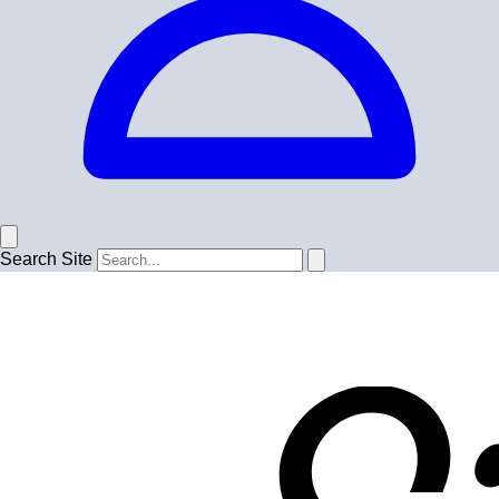
Search Site