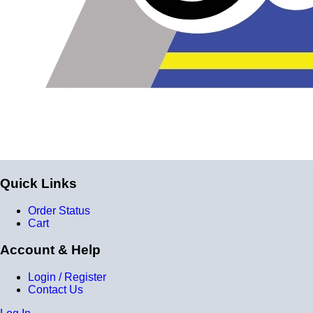
Quick Links
Order Status
Cart
Account & Help
Login / Register
Contact Us