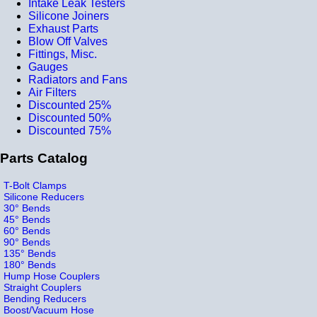
Intake Leak Testers
Silicone Joiners
Exhaust Parts
Blow Off Valves
Fittings, Misc.
Gauges
Radiators and Fans
Air Filters
Discounted 25%
Discounted 50%
Discounted 75%
Parts Catalog
T-Bolt Clamps
Silicone Reducers
30° Bends
45° Bends
60° Bends
90° Bends
135° Bends
180° Bends
Hump Hose Couplers
Straight Couplers
Bending Reducers
Boost/Vacuum Hose