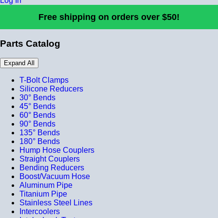
Log In
Free shipping on orders over $50!
Parts Catalog
Expand All
T-Bolt Clamps
Silicone Reducers
30° Bends
45° Bends
60° Bends
90° Bends
135° Bends
180° Bends
Hump Hose Couplers
Straight Couplers
Bending Reducers
Boost/Vacuum Hose
Aluminum Pipe
Titanium Pipe
Stainless Steel Lines
Intercoolers