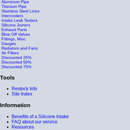
Aluminum Pipe
Titanium Pipe
Stainless Steel Lines
Intercoolers
Intake Leak Testers
Silicone Joiners
Exhaust Parts
Blow Off Valves
Fittings, Misc.
Gauges
Radiators and Fans
Air Filters
Discounted 25%
Discounted 50%
Discounted 75%
Tools
Restock Info
Site Index
Information
Benefits of a Silicone Intake
FAQ about our service
Resources