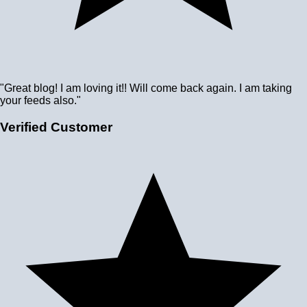
"Great blog! I am loving it!! Will come back again. I am taking
your feeds also."
Verified Customer