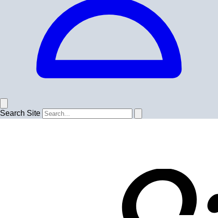
Search Site