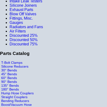
Intake Leak Testers
Silicone Joiners
Exhaust Parts
Blow Off Valves
Fittings, Misc.
Gauges
Radiators and Fans
Air Filters
Discounted 25%
Discounted 50%
Discounted 75%
Parts Catalog
T-Bolt Clamps
Silicone Reducers
30° Bends
45° Bends
60° Bends
90° Bends
135° Bends
180° Bends
Hump Hose Couplers
Straight Couplers
Bending Reducers
Boost/Vacuum Hose