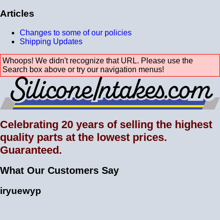
Articles
Changes to some of our policies
Shipping Updates
Whoops! We didn't recognize that URL. Please use the
Search box above or try our navigation menus!
Celebrating 20 years of selling the highest
quality parts at the lowest prices.
Guaranteed.
What Our Customers Say
iryuewyp