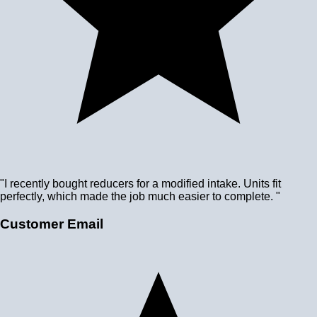
"I recently bought reducers for a modified intake. Units fit
perfectly, which made the job much easier to complete. "
Customer Email