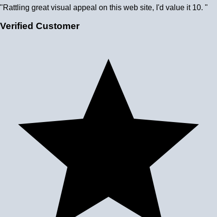
"Rattling great visual appeal on this web site, I'd value it 10. "
Verified Customer