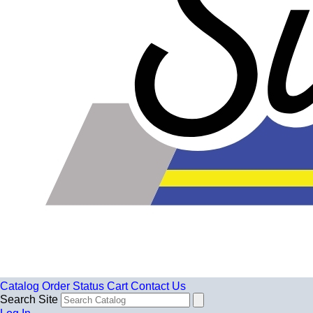
Catalog
Order Status
Cart
Contact Us
Search Site